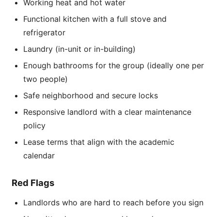
Working heat and hot water
Functional kitchen with a full stove and
refrigerator
Laundry (in-unit or in-building)
Enough bathrooms for the group (ideally one per
two people)
Safe neighborhood and secure locks
Responsive landlord with a clear maintenance
policy
Lease terms that align with the academic
calendar
Red Flags
Landlords who are hard to reach before you sign