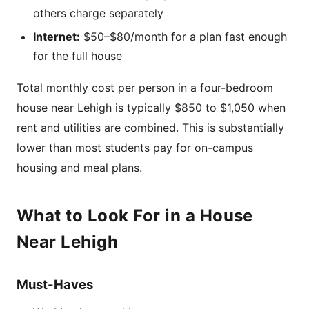
others charge separately
Internet:
$50–$80/month for a plan fast enough
for the full house
Total monthly cost per person in a four-bedroom
house near Lehigh is typically $850 to $1,050 when
rent and utilities are combined. This is substantially
lower than most students pay for on-campus
housing and meal plans.
What to Look For in a House
Near Lehigh
Must-Haves