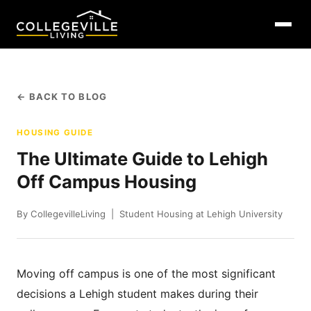
← BACK TO BLOG
HOUSING GUIDE
The Ultimate Guide to Lehigh
Off Campus Housing
By CollegevilleLiving | Student Housing at Lehigh University
Moving off campus is one of the most significant
decisions a Lehigh student makes during their