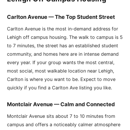
Carlton Avenue — The Top Student Street
Carlton Avenue is the most in-demand address for
Lehigh off campus housing. The walk to campus is 5
to 7 minutes, the street has an established student
community, and homes here are in intense demand
every year. If your group wants the most central,
most social, most walkable location near Lehigh,
Carlton is where you want to be. Expect to move
quickly if you find a Carlton Ave listing you like.
Montclair Avenue — Calm and Connected
Montclair Avenue sits about 7 to 10 minutes from
campus and offers a noticeably calmer atmosphere