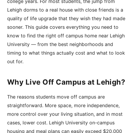
college years. For most students, the jump from
Lehigh dorms to a real house with close friends is a
quality of life upgrade that they wish they had made
sooner. This guide covers everything you need to
know to find the right off campus home near Lehigh
University — from the best neighborhoods and
timing to what things actually cost and what to look
out for.
Why Live Off Campus at Lehigh?
The reasons students move off campus are
straightforward. More space, more independence,
more control over your living situation, and in most
cases, lower cost. Lehigh University on-campus
housing and meal plans can easily exceed $20,000