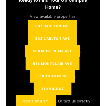
Ready to Find Your Off Campus
Home?
View available properties:
,
537 CARLTON AVE
,
508 CARLTON AVE
,
536 MONTCLAIR AVE
,
516 MONTCLAIR AVE
,
518 THOMAS ST
,
419 VINE ST
. Or text us directly
505 E 5TH ST