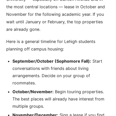
the most central locations — lease in October and
November for the following academic year. If you
wait until January or February, the top properties
are already gone.
Here is a general timeline for Lehigh students
planning off campus housing:
September/October (Sophomore Fall):
Start
conversations with friends about living
arrangements. Decide on your group of
roommates.
October/November:
Begin touring properties.
The best places will already have interest from
multiple groups.
November/December:
Sign a lease if you find