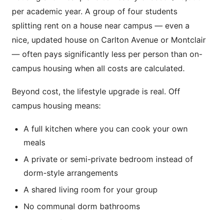
per academic year. A group of four students
splitting rent on a house near campus — even a
nice, updated house on Carlton Avenue or Montclair
— often pays significantly less per person than on-
campus housing when all costs are calculated.
Beyond cost, the lifestyle upgrade is real. Off
campus housing means:
A full kitchen where you can cook your own
meals
A private or semi-private bedroom instead of
dorm-style arrangements
A shared living room for your group
No communal dorm bathrooms