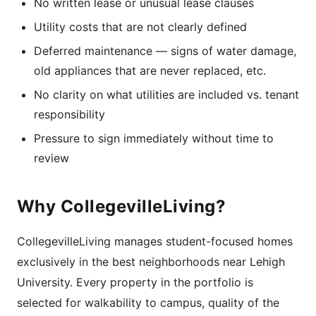
No written lease or unusual lease clauses
Utility costs that are not clearly defined
Deferred maintenance — signs of water damage,
old appliances that are never replaced, etc.
No clarity on what utilities are included vs. tenant
responsibility
Pressure to sign immediately without time to
review
Why CollegevilleLiving?
CollegevilleLiving manages student-focused homes
exclusively in the best neighborhoods near Lehigh
University. Every property in the portfolio is
selected for walkability to campus, quality of the