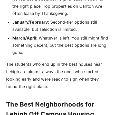
the right place. Top properties on Carlton Ave
often lease by Thanksgiving.
January/February:
Second-tier options still
available, but selection is limited.
March/April:
Whatever is left. You still might find
something decent, but the best options are long
gone.
The students who end up in the best houses near
Lehigh are almost always the ones who started
looking early and were ready to sign when they
found the right place.
The Best Neighborhoods for
Lehigh Off Campus Housing