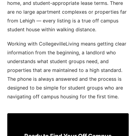
home, and student-appropriate lease terms. There
are no large apartment complexes or properties far
from Lehigh — every listing is a true off campus
student house within walking distance.
Working with CollegevilleLiving means getting clear
information from the beginning, a landlord who
understands what student groups need, and
properties that are maintained to a high standard.
The phone is always answered and the process is
designed to be simple for student groups who are
navigating off campus housing for the first time.