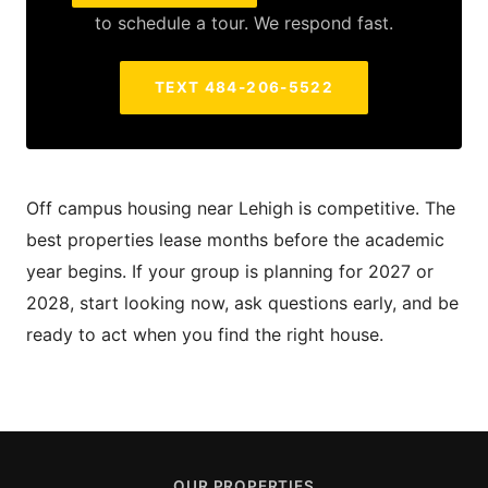
to schedule a tour. We respond fast.
TEXT 484-206-5522
Off campus housing near Lehigh is competitive. The
best properties lease months before the academic
year begins. If your group is planning for 2027 or
2028, start looking now, ask questions early, and be
ready to act when you find the right house.
OUR PROPERTIES