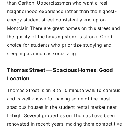
than Carlton. Upperclassmen who want a real
neighborhood experience rather than the highest-
energy student street consistently end up on
Montclair. There are great homes on this street and
the quality of the housing stock is strong. Good
choice for students who prioritize studying and
sleeping as much as socializing.
Thomas Street — Spacious Homes, Good
Location
Thomas Street is an 8 to 10 minute walk to campus
and is well known for having some of the most
spacious houses in the student rental market near
Lehigh. Several properties on Thomas have been
renovated in recent years, making them competitive