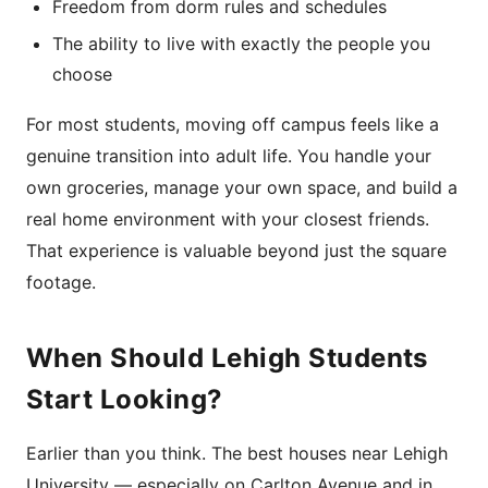
Freedom from dorm rules and schedules
The ability to live with exactly the people you
choose
For most students, moving off campus feels like a
genuine transition into adult life. You handle your
own groceries, manage your own space, and build a
real home environment with your closest friends.
That experience is valuable beyond just the square
footage.
When Should Lehigh Students
Start Looking?
Earlier than you think. The best houses near Lehigh
University — especially on Carlton Avenue and in