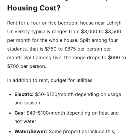
Housing Cost?
Rent for a four or five bedroom house near Lehigh
University typically ranges from $3,000 to $3,500
per month for the whole house. Split among four
students, that is $750 to $875 per person per
month. Split among five, the range drops to $600 to
$700 per person.
In addition to rent, budget for utilities:
Electric:
$50–$120/month depending on usage
and season
Gas:
$40–$100/month depending on heat and
hot water
Water/Sewer:
Some properties include this,