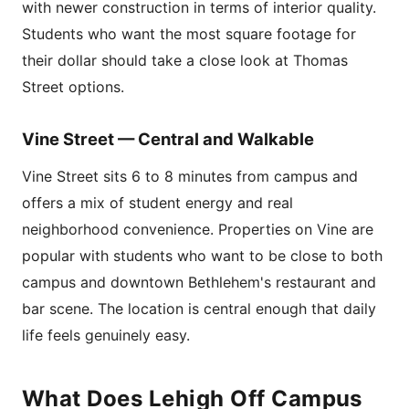
with newer construction in terms of interior quality.
Students who want the most square footage for
their dollar should take a close look at Thomas
Street options.
Vine Street — Central and Walkable
Vine Street sits 6 to 8 minutes from campus and
offers a mix of student energy and real
neighborhood convenience. Properties on Vine are
popular with students who want to be close to both
campus and downtown Bethlehem's restaurant and
bar scene. The location is central enough that daily
life feels genuinely easy.
What Does Lehigh Off Campus