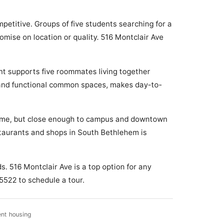
etitive. Groups of five students searching for a
mise on location or quality. 516 Montclair Ave
nt supports five roommates living together
t and functional common spaces, makes day-to-
e home, but close enough to campus and downtown
estaurants and shops in South Bethlehem is
. 516 Montclair Ave is a top option for any
5522 to schedule a tour.
ent housing