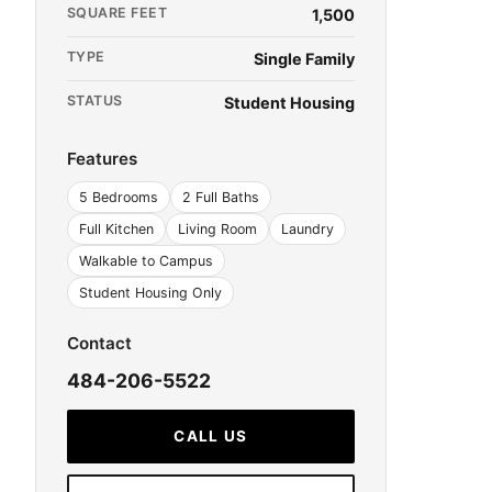
SQUARE FEET
1,500
TYPE
Single Family
STATUS
Student Housing
Features
5 Bedrooms
2 Full Baths
Full Kitchen
Living Room
Laundry
Walkable to Campus
Student Housing Only
Contact
484-206-5522
CALL US