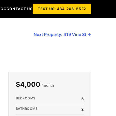
LOG
CONTACT US
TEXT US: 484-206-5522
Next Property: 419 Vine St →
$4,000
/month
BEDROOMS
5
BATHROOMS
2