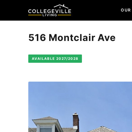
OUR
516 Montclair Ave
AVAILABLE 2027/2028