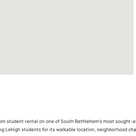
om student rental on one of South Bethlehem's most sought-af
g Lehigh students for its walkable location, neighborhood cha