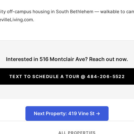
rsity off-campus housing in South Bethlehem — walkable to cam
villeLiving.com.
Interested in 516 Montclair Ave? Reach out now.
TEXT TO SCHEDULE A TOUR @ 484-206-5522
Next Property: 419 Vine St →
ALL PROPERTIES