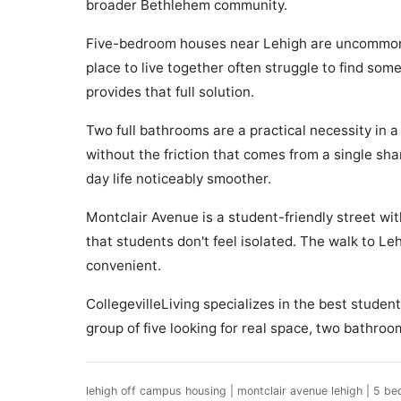
broader Bethlehem community.
Five-bedroom houses near Lehigh are uncommon, a
place to live together often struggle to find so
provides that full solution.
Two full bathrooms are a practical necessity in 
without the friction that comes from a single s
day life noticeably smoother.
Montclair Avenue is a student-friendly street wi
that students don't feel isolated. The walk to L
convenient.
CollegevilleLiving specializes in the best stude
group of five looking for real space, two bathro
lehigh off campus housing | montclair avenue lehigh | 5 be