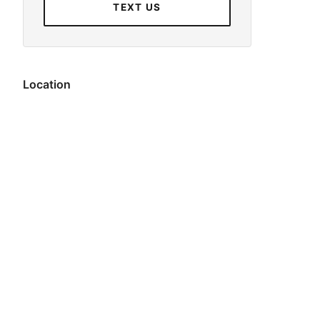
TEXT US
Location