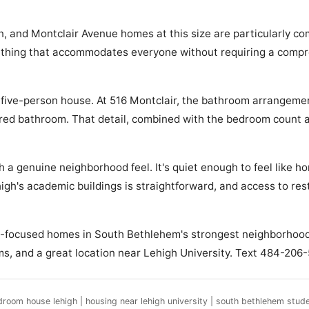
nd Montclair Avenue homes at this size are particularly comp
mething that accommodates everyone without requiring a compro
a five-person house. At 516 Montclair, the bathroom arrangeme
hared bathroom. That detail, combined with the bedroom coun
th a genuine neighborhood feel. It's quiet enough to feel lik
ehigh's academic buildings is straightforward, and access to r
nt-focused homes in South Bethlehem's strongest neighborhoods
oms, and a great location near Lehigh University. Text 484-206-
droom house lehigh | housing near lehigh university | south bethlehem stud