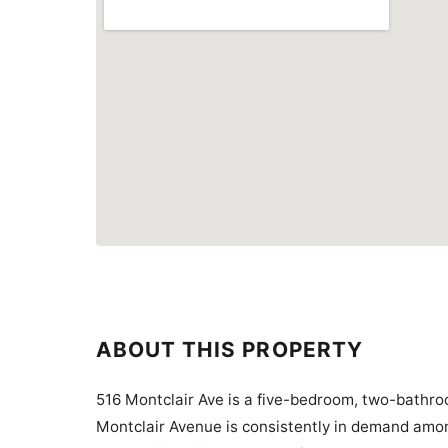
ABOUT THIS PROPERTY
516 Montclair Ave is a five-bedroom, two-bathro
Montclair Avenue is consistently in demand amon