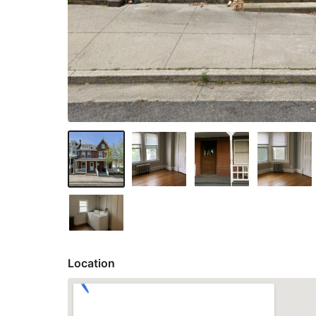
Location