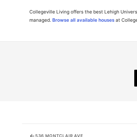
Collegeville Living offers the best Lehigh Unive
managed.
Browse all available houses
at College
←
536 MONTCLAIR AVE