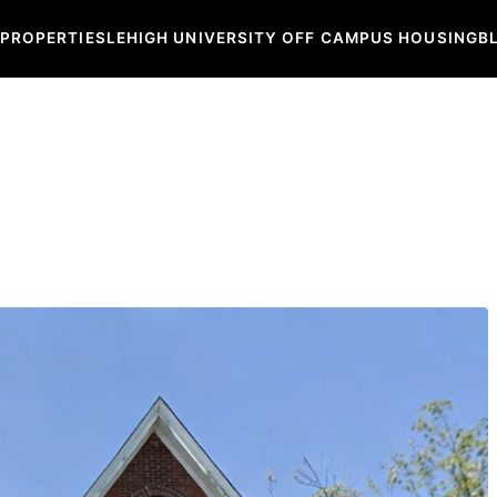
 PROPERTIES
LEHIGH UNIVERSITY OFF CAMPUS HOUSING
B