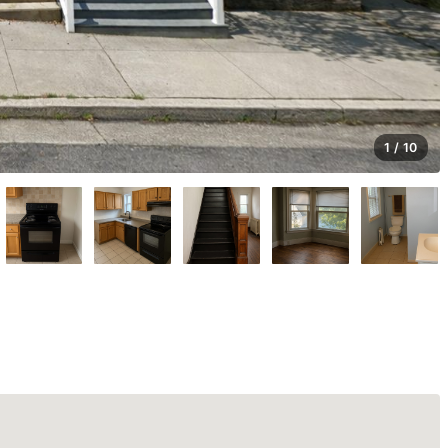
1 / 10