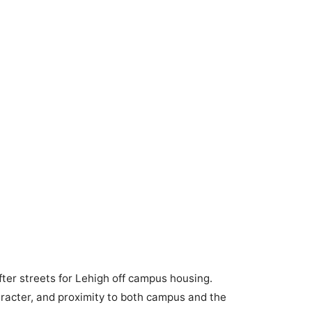
ter streets for Lehigh off campus housing.
racter, and proximity to both campus and the