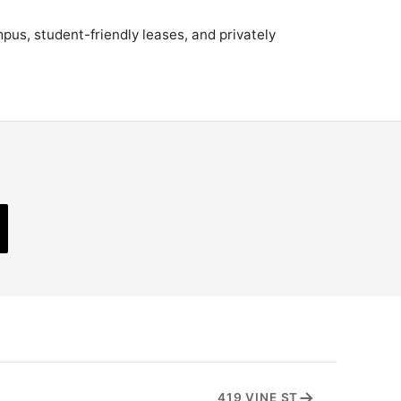
pus, student-friendly leases, and privately
→
419 VINE ST